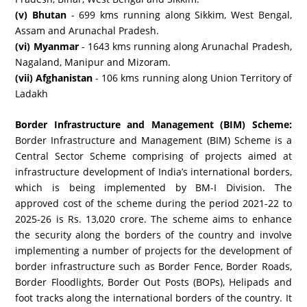
(v) Bhutan
- 699 kms running along Sikkim, West Bengal,
Assam and Arunachal Pradesh.
(vi) Myanmar
- 1643 kms running along Arunachal Pradesh,
Nagaland, Manipur and Mizoram.
(vii) Afghanistan
- 106 kms running along Union Territory of
Ladakh
Border Infrastructure and Management (BIM) Scheme:
Border Infrastructure and Management (BIM) Scheme is a
Central Sector Scheme comprising of projects aimed at
infrastructure development of India’s international borders,
which is being implemented by BM-I Division. The
approved cost of the scheme during the period 2021-22 to
2025-26 is Rs. 13,020 crore. The scheme aims to enhance
the security along the borders of the country and involve
implementing a number of projects for the development of
border infrastructure such as Border Fence, Border Roads,
Border Floodlights, Border Out Posts (BOPs), Helipads and
foot tracks along the international borders of the country. It