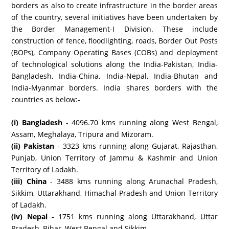
borders as also to create infrastructure in the border areas
of the country, several initiatives have been undertaken by
the Border Management-I Division. These include
construction of fence, floodlighting, roads, Border Out Posts
(BOPs), Company Operating Bases (COBs) and deployment
of technological solutions along the India-Pakistan, India-
Bangladesh, India-China, India-Nepal, India-Bhutan and
India-Myanmar borders. India shares borders with the
countries as below:-
(i) Bangladesh
- 4096.70 kms running along West Bengal,
Assam, Meghalaya, Tripura and Mizoram.
(ii) Pakistan
- 3323 kms running along Gujarat, Rajasthan,
Punjab, Union Territory of Jammu & Kashmir and Union
Territory of Ladakh.
(iii) China
- 3488 kms running along Arunachal Pradesh,
Sikkim, Uttarakhand, Himachal Pradesh and Union Territory
of Ladakh.
(iv) Nepal
- 1751 kms running along Uttarakhand, Uttar
Pradesh, Bihar, West Bengal and Sikkim.