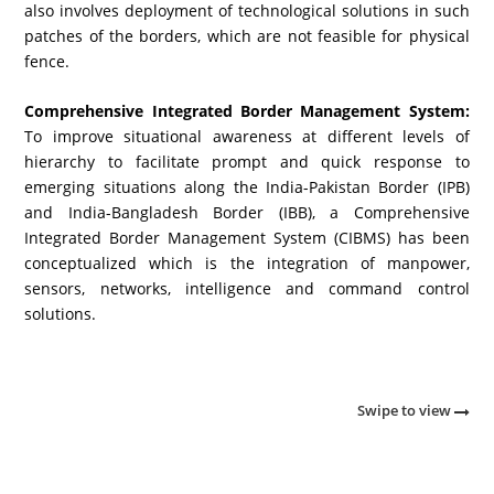
also involves deployment of technological solutions in such
patches of the borders, which are not feasible for physical
fence.
Comprehensive Integrated Border Management System:
To improve situational awareness at different levels of
hierarchy to facilitate prompt and quick response to
emerging situations along the India-Pakistan Border (IPB)
and India-Bangladesh Border (IBB), a Comprehensive
Integrated Border Management System (CIBMS) has been
conceptualized which is the integration of manpower,
sensors, networks, intelligence and command control
solutions.
Swipe to view