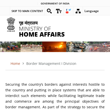
Skip
GOVERNMENT OF INDIA
to
Language
SKIP TO MAIN CONTENT
main
content
गृह मंत्रालय
MINISTRY OF
HOME AFFAIRS
Home
Border Management I Division
BREADCRUMB
Securing the country’s borders against interests hostile to
the country and putting in place systems that are able to
interdict such elements while facilitating legitimate trade
and commerce are among the principal objectives of
border management. As part of the strategy to secure the