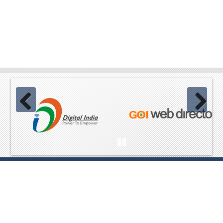
Previous
Next
Pause
Website Content owned & provided by
Ministry of Home Affairs,
GoI Best viewed in Mozilla, Chrome and equivalent browsers
,Copyright© 2023 All Rights Reserved