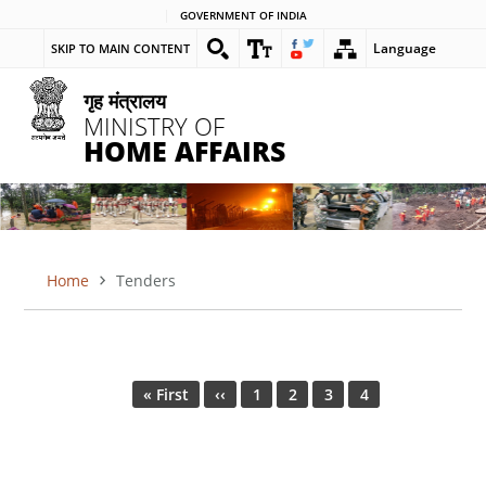
Skip
GOVERNMENT OF INDIA
to
Language
SKIP TO MAIN CONTENT
main
content
गृह मंत्रालय
MINISTRY OF
HOME AFFAIRS
Home
Tenders
BREADCRUMB
Pagination
First
« First
Previous
‹‹
Page
1
Page
2
Page
3
Current
4
page
page
page