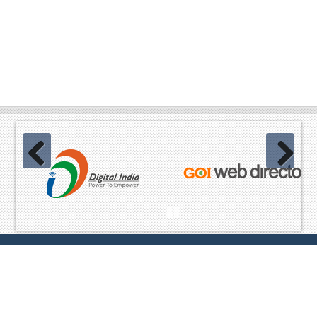
Previous
Next
Pause
Website Content owned & provided by
Ministry of Home Affairs,
GoI Best viewed in Mozilla, Chrome and equivalent browsers