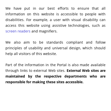
We have put in our best efforts to ensure that all
information on this website is accessible to people with
disabilities. For example, a user with visual disability can
access this website using assistive technologies, such as
screen readers
and magnifiers.
We also aim to be standards compliant and follow
principles of usability and universal design, which should
help all visitors of this website.
Part of the information in the Portal is also made available
through links to external Web sites.
External Web sites are
maintained by the respective departments who are
responsible for making these sites accessible.