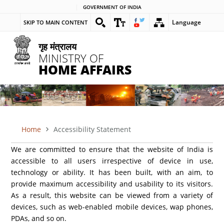
Skip
GOVERNMENT OF INDIA
to
Language
SKIP TO MAIN CONTENT
main
content
गृह मंत्रालय
MINISTRY OF
HOME AFFAIRS
Home
Accessibility Statement
BREADCRUMB
We are committed to ensure that the website of India is
accessible to all users irrespective of device in use,
technology or ability. It has been built, with an aim, to
provide maximum accessibility and usability to its visitors.
As a result, this website can be viewed from a variety of
devices, such as web-enabled mobile devices, wap phones,
PDAs, and so on.