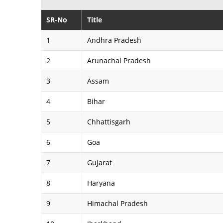
SR-No
Title
1
Andhra Pradesh
2
Arunachal Pradesh
3
Assam
4
Bihar
5
Chhattisgarh
6
Goa
7
Gujarat
8
Haryana
9
Himachal Pradesh