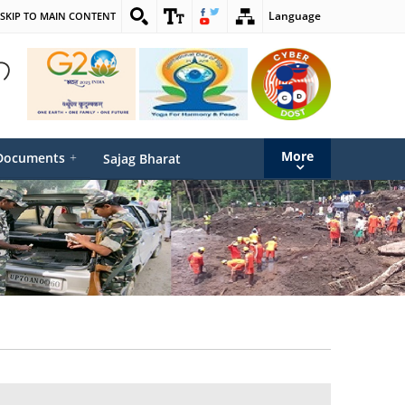
Language
SKIP TO MAIN CONTENT
More
Documents
+
Sajag Bharat