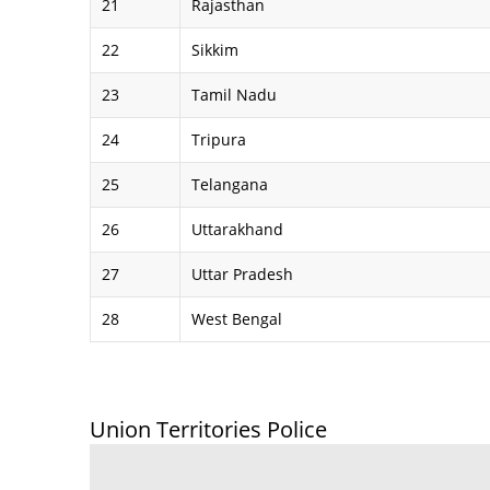
21
Rajasthan
22
Sikkim
23
Tamil Nadu
24
Tripura
25
Telangana
26
Uttarakhand
27
Uttar Pradesh
28
West Bengal
Union Territories Police