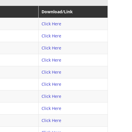
Download/Link
Click Here
Click Here
Click Here
Click Here
Click Here
Click Here
Click Here
Click Here
Click Here