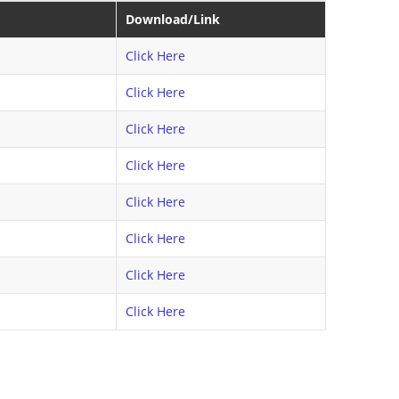
Download/Link
Click Here
Click Here
Click Here
Click Here
Click Here
Click Here
Click Here
Click Here