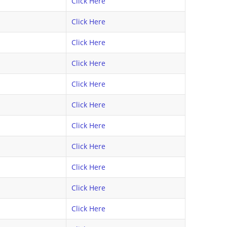
Click Here
Click Here
Click Here
Click Here
Click Here
Click Here
Click Here
Click Here
Click Here
Click Here
Click Here