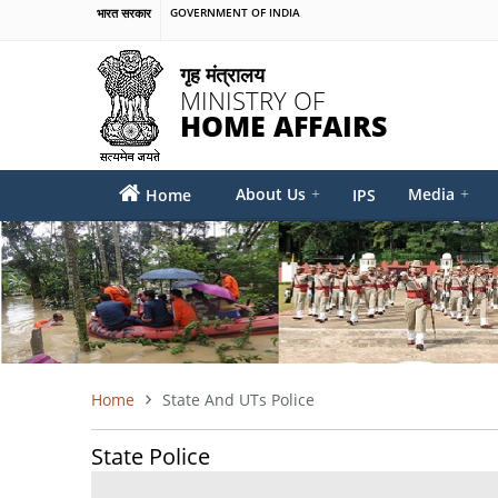
Skip
भारत सरकार
GOVERNMENT OF INDIA
to
main
गृह मंत्रालय
content
MINISTRY OF
HOME AFFAIRS
MAIN
About Us
+
Media
+
Home
IPS
MENU
Home
State And UTs Police
BREADCRUMB
State Police