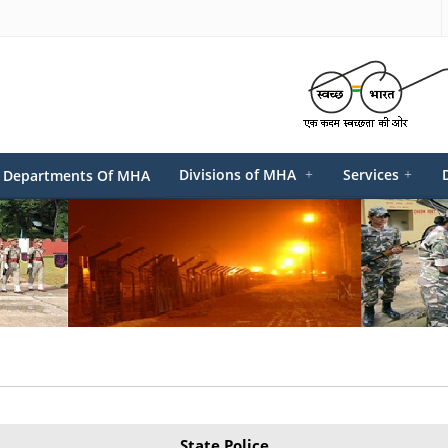
Divisions of MHA
+
Services
+
Departments Of MHA
State Police