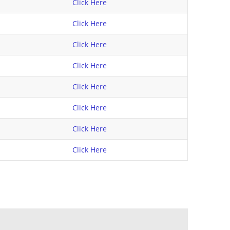
Click Here
Click Here
Click Here
Click Here
Click Here
Click Here
Click Here
Click Here