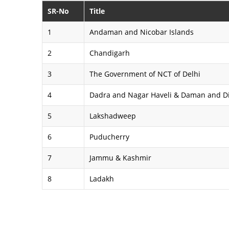
SR-No
Title
1
Andaman and Nicobar Islands
2
Chandigarh
3
The Government of NCT of Delhi
4
Dadra and Nagar Haveli & Daman and D
5
Lakshadweep
6
Puducherry
7
Jammu & Kashmir
8
Ladakh