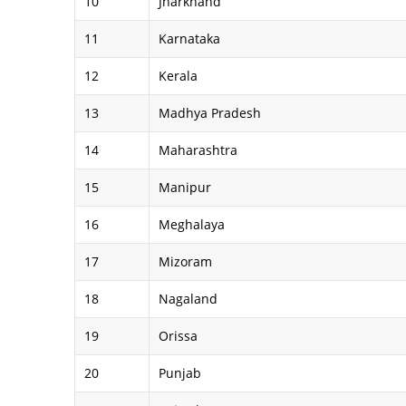
10
Jharkhand
11
Karnataka
12
Kerala
13
Madhya Pradesh
14
Maharashtra
15
Manipur
16
Meghalaya
17
Mizoram
18
Nagaland
19
Orissa
20
Punjab