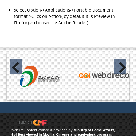
select Option->Applications->Portable Document
format->Click on Action( by default it is Preview in
Firefox)-> choose(Use Adobe Reader). .
Previous
Next
Pause
Website Content owned & provided by
Ministry of Home Affairs,
GoI Best viewed in Mozilla, Chrome and equivalent browsers