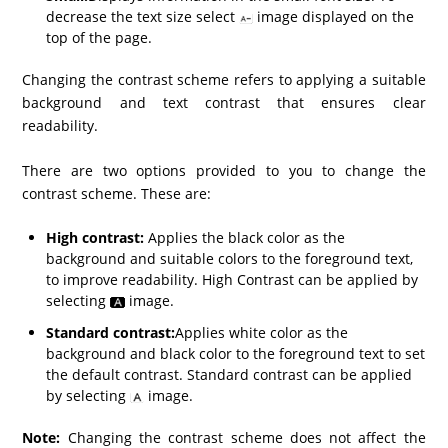
decrease the text size select
image displayed on the
top of the page.
Changing the contrast scheme refers to applying a suitable
background and text contrast that ensures clear
readability.
There are two options provided to you to change the
contrast scheme. These are:
High contrast:
Applies the black color as the
background and suitable colors to the foreground text,
to improve readability. High Contrast can be applied by
selecting
image.
Standard contrast:
Applies white color as the
background and black color to the foreground text to set
the default contrast. Standard contrast can be applied
by selecting
image.
Note:
Changing the contrast scheme does not affect the