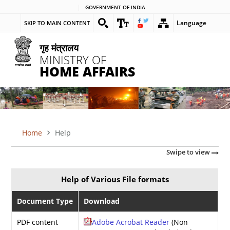
Skip
GOVERNMENT OF INDIA
to
Language
SKIP TO MAIN CONTENT
main
content
गृह मंत्रालय
MINISTRY OF
HOME AFFAIRS
Home
Help
BREADCRUMB
Swipe to view
Help of Various File formats
Document Type
Download
PDF content
Adobe Acrobat Reader
(Non