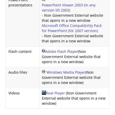
presentations
PowerPoint Viewer 2003 (in any
version till 2003)
- Non Government External website
that opens in a new window
Microsoft Office Compatibility Pack
for PowerPoint (for 2007 version)
- Non Government External website
that opens in a new window
Flash content
Adobe Flash Player
(Non
Government External website that
opens in a new window)
Audio Files
Windows Media Player
(Non
Government External website that
opens in a new window)
Videos
Real Player
(Non Government
External website that opens in a new
window)