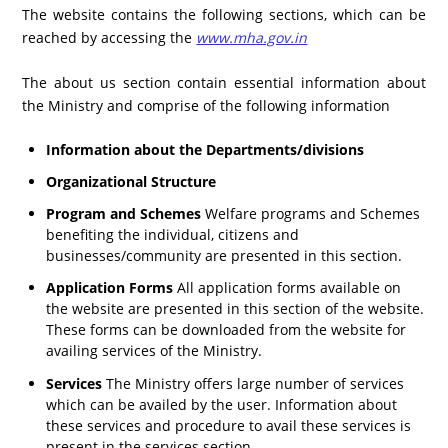
The website contains the following sections, which can be
reached by accessing the
www.mha.gov.in
The about us section contain essential information about
the Ministry and comprise of the following information
Information about the Departments/divisions
Organizational Structure
Program and Schemes
Welfare programs and Schemes
benefiting the individual, citizens and
businesses/community are presented in this section.
Application Forms
All application forms available on
the website are presented in this section of the website.
These forms can be downloaded from the website for
availing services of the Ministry.
Services
The Ministry offers large number of services
which can be availed by the user. Information about
these services and procedure to avail these services is
present in the services section.