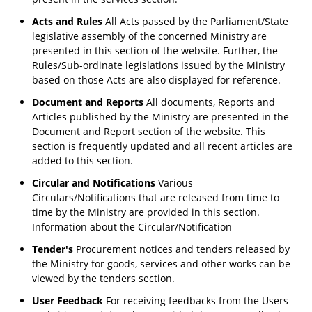
Acts and Rules
All Acts passed by the Parliament/State
legislative assembly of the concerned Ministry are
presented in this section of the website. Further, the
Rules/Sub-ordinate legislations issued by the Ministry
based on those Acts are also displayed for reference.
Document and Reports
All documents, Reports and
Articles published by the Ministry are presented in the
Document and Report section of the website. This
section is frequently updated and all recent articles are
added to this section.
Circular and Notifications
Various
Circulars/Notifications that are released from time to
time by the Ministry are provided in this section.
Information about the Circular/Notification
Tender's
Procurement notices and tenders released by
the Ministry for goods, services and other works can be
viewed by the tenders section.
User Feedback
For receiving feedbacks from the Users