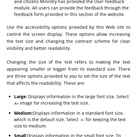
and citizens Ministry has provided the User Feedback
module. All users can provide the feedback through the
feedback form provided in this section of the website.
Use the accessibility options provided by this Web site to
control the screen display. These options allow increasing
the text size and changing the contrast scheme for clear
visibility and better readability.
Changing the size of the text refers to making the text
appearing smaller or bigger from its standard size. There
are three options provided to you to set the size of the text
that affects the readability. These are:
Large:
Displays information in the large font size. Select
image for increasing the text size.
Medium:
Displays information in a standard font size,
which is the default size. Select
for keeping the text
size to medium.
Small:
Displays information in the small font size. To