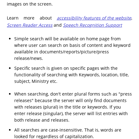
images on the screen.
Learn more about
accessibility features of the website
,
Screen Reader Access
and
Speech Recognition Support
Simple search will be available on home page from
where user can search on basis of content and keyword
available in documents/reports/picture/press
release/news.
Specific search is given on specific pages with the
functionality of searching with Keywords, location, title,
subject, Ministry etc.
When searching, don't enter plural forms such as "press
releases" because the server will only find documents
with releases (plural) in the title or keywords. If you
enter release (singular), the server will list entries with
both release and releases.
All searches are case-insensitive. That is, words are
looked for regardless of capitalization.