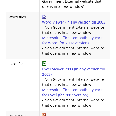
Government External website that
opens in a new window)
Word files
Word Viewer (in any version till 2003)
- Non Government External website
that opens in a new window
Microsoft Office Compatibility Pack
for Word (for 2007 version)
- Non Government External website
that opens in a new window
Excel files
Excel Viewer 2003 (in any version till
2003)
- Non Government External website
that opens in a new window
Microsoft Office Compatibility Pack
for Excel (for 2007 version)
- Non Government External website
that opens in a new window
PowerPoint