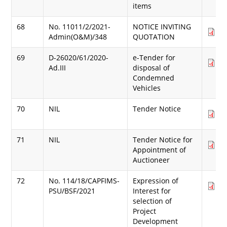
items
68
No. 11011/2/2021-
NOTICE INVITING
Do
Admin(O&M)/348
QUOTATION
(1
69
D-26020/61/2020-
e-Tender for
Do
Ad.III
disposal of
(8
Condemned
Vehicles
70
NIL
Tender Notice
Do
(9
71
NIL
Tender Notice for
Do
Appointment of
(2
Auctioneer
72
No. 114/18/CAPFIMS-
Expression of
Do
PSU/BSF/2021
Interest for
(7
selection of
Project
Development