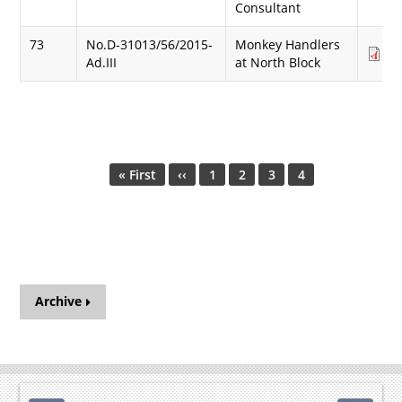
Consultant
73
No.D-31013/56/2015-
Monkey Handlers
Do
Ad.III
at North Block
(1
Pagination
First
« First
Previous
‹‹
Page
1
Page
2
Page
3
Current
4
page
page
page
Archive