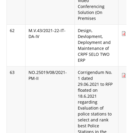
Video
Conferencing
Solution (On
Premises
62
M.V.43/2021-22-IT-
Design,
Do
DA-IV
Devlopment,
(8
Deployment and
Maintenance of
CRPF SELO TWO
ERP
63
NO.25019/08/2021-
Corrigendum No.
Do
PM-II
1 dated
(1
29.06.2021 to RFP
floated on
18.6.2021
regarding
Evaluation of
police stations to
select and rank
best Police
Stations in the