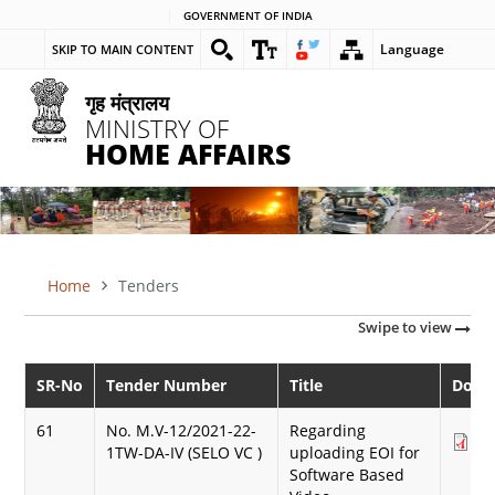
Skip
GOVERNMENT OF INDIA
to
Language
SKIP TO MAIN CONTENT
main
content
गृह मंत्रालय
MINISTRY OF
HOME AFFAIRS
Home
Tenders
BREADCRUMB
Swipe to view
SR-No
Tender Number
Title
Down
61
No. M.V-12/2021-22-
Regarding
Do
1TW-DA-IV (SELO VC )
uploading EOI for
(3
Software Based