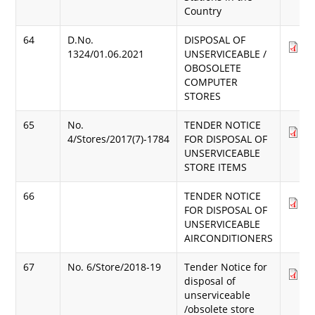
Country
64
D.No.
DISPOSAL OF
Do
1324/01.06.2021
UNSERVICEABLE /
(3
OBOSOLETE
COMPUTER
STORES
65
No.
TENDER NOTICE
Do
4/Stores/2017(7)-1784
FOR DISPOSAL OF
(3
UNSERVICEABLE
STORE ITEMS
66
TENDER NOTICE
Do
FOR DISPOSAL OF
(3
UNSERVICEABLE
AIRCONDITIONERS
67
No. 6/Store/2018-19
Tender Notice for
Do
disposal of
(2
unserviceable
/obsolete store